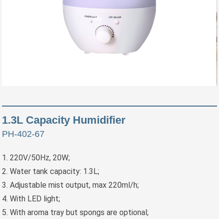
1.3L Capacity Humidifier
PH-402-67
1. 220V/50Hz, 20W;
2. Water tank capacity: 1.3L;
3. Adjustable mist output, max 220ml/h;
4. With LED light;
5. With aroma tray but spongs are optional;