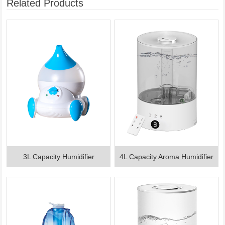
Related Products
3L Capacity Humidifier
4L Capacity Aroma Humidifier