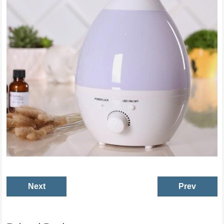
Next
Prev