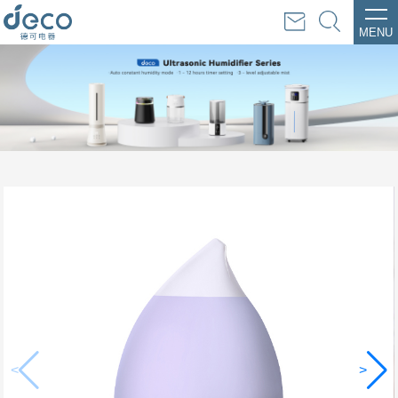
MENU
<
>