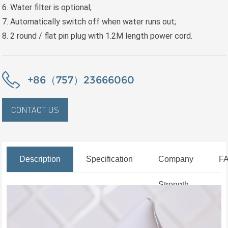
6. Water filter is optional;
7. Automatically switch off when water runs out;
8. 2 round / flat pin plug with 1.2M length power cord.
+86（757）23666060
CONTACT US
Description
Specification
Company
F
Strength